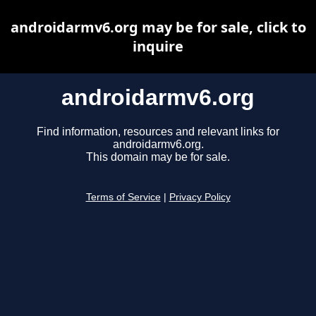
androidarmv6.org may be for sale, click to
inquire
androidarmv6.org
Find information, resources and relevant links for
androidarmv6.org.
This domain may be for sale.
Terms of Service
|
Privacy Policy